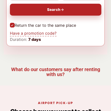
Search
Return the car to the same place
Have a promotion code?
Duration:
7 days
What do our customers say after renting
with us?
AIRPORT PICK-UP