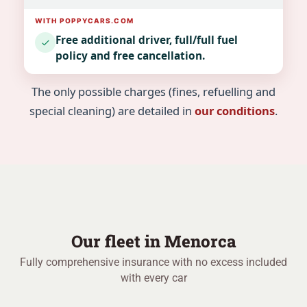
Free additional driver, full/full fuel
policy and free cancellation.
The only possible charges (fines, refuelling and
special cleaning) are detailed in
our conditions
.
Our fleet in Menorca
Fully comprehensive insurance with no excess included
with every car