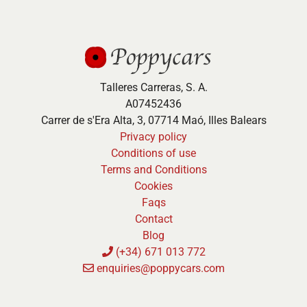
Talleres Carreras, S. A.
A07452436
Carrer de s'Era Alta, 3, 07714 Maó, Illes Balears
Privacy policy
Conditions of use
Terms and Conditions
Cookies
Faqs
Contact
Blog
(+34) 671 013 772
enquiries@poppycars.com