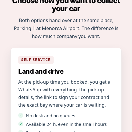
Choose how you want to collect
your car
Both options hand over at the same place,
Parking 1 at Menorca Airport. The difference is
how much company you want.
SELF SERVICE
Land and drive
At the pick-up time you booked, you get a
WhatsApp with everything: the pick-up
details, the link to sign your contract and
the exact bay where your car is waiting.
No desk and no queues
Available 24 h, even in the small hours