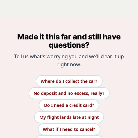
Made it this far and still have
questions?
Tell us what's worrying you and we'll clear it up
right now.
Where do I collect the car?
No deposit and no excess, really?
Do I need a credit card?
My flight lands late at night
What if I need to cancel?