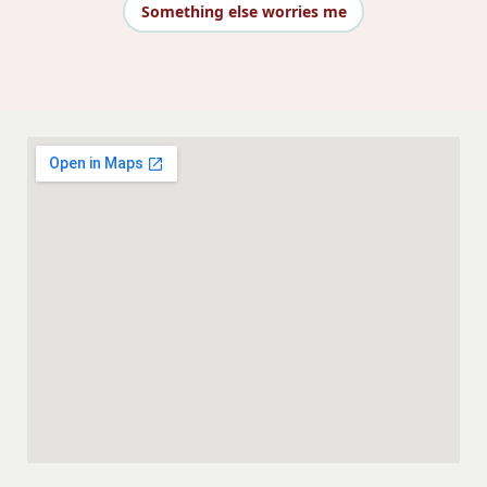
Something else worries me