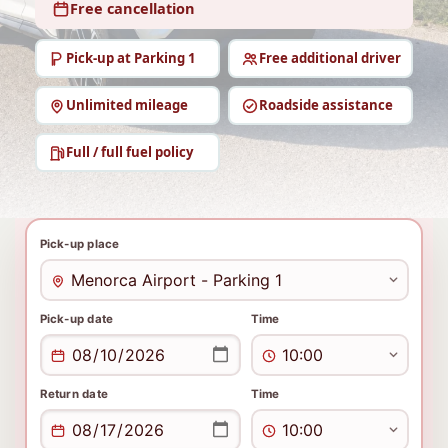
Free cancellation
Pick-up at Parking 1
Free additional driver
Unlimited mileage
Roadside assistance
Full / full fuel policy
Pick-up place
Pick-up date
Time
Return date
Time