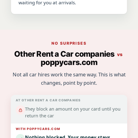
waiting for you at arrivals.
NO SURPRISES
Other Rent a Car companies
vs
poppycars.com
Not all car hires work the same way. This is what
changes, point by point.
They block an amount on your card until you
return the car
Nothing blocked. Your money stays