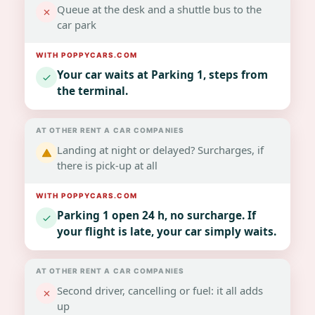
Queue at the desk and a shuttle bus to the
car park
Your car waits at Parking 1, steps from
the terminal.
Landing at night or delayed? Surcharges, if
there is pick-up at all
Parking 1 open 24 h, no surcharge. If
your flight is late, your car simply waits.
Second driver, cancelling or fuel: it all adds
up