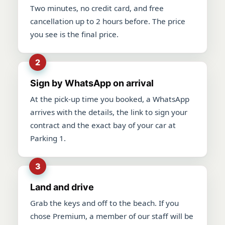
Two minutes, no credit card, and free
cancellation up to 2 hours before. The price
you see is the final price.
Sign by WhatsApp on arrival
At the pick-up time you booked, a WhatsApp
arrives with the details, the link to sign your
contract and the exact bay of your car at
Parking 1.
Land and drive
Grab the keys and off to the beach. If you
chose Premium, a member of our staff will be