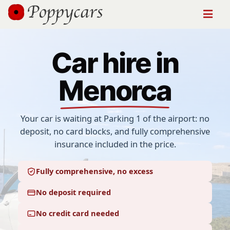
Car hire in
Menorca
Your car is waiting at
Parking 1 of the airport
: no
deposit, no card blocks, and fully comprehensive
insurance included in the price.
Fully comprehensive, no excess
No deposit required
No credit card needed