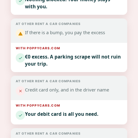
with you.
If there is a bump, you pay the excess
€0 excess. A parking scrape will not ruin
your trip.
Credit card only, and in the driver name
Your debit card is all you need.