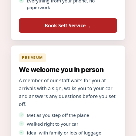
Everything from your phone, no
paperwork
Book Self Service
PREMIUM
We welcome you in person
A member of our staff waits for you at
arrivals with a sign, walks you to your car
and answers any questions before you set
off.
Met as you step off the plane
Walked right to your car
Ideal with family or lots of luggage