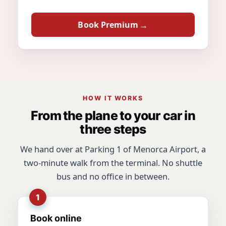
Book Premium
HOW IT WORKS
From the plane to your car in
three steps
We hand over at Parking 1 of Menorca Airport, a
two-minute walk from the terminal. No shuttle
bus and no office in between.
Book online