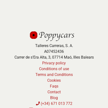
Talleres Carreras, S. A.
A07452436
Carrer de s'Era Alta, 3, 07714 Maó, Illes Balears
Privacy policy
Conditions of use
Terms and Conditions
Cookies
Faqs
Contact
Blog
(+34) 671 013 772