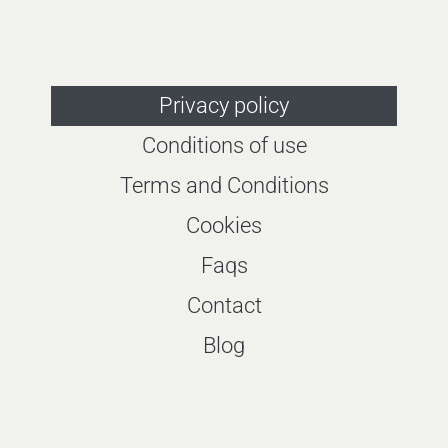
Privacy policy
Conditions of use
Terms and Conditions
Cookies
Faqs
Contact
Blog