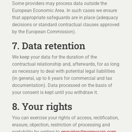
Some providers may process data outside the
European Economic Area. In such cases we ensure
that appropriate safeguards are in place (adequacy
decisions or standard contractual clauses approved
by the European Commission).
7. Data retention
We keep your data for the duration of the
contractual relationship and, afterwards, for as long
as necessary to deal with potential legal liabilities
(in general, up to 6 years for commercial and tax
documentation). Data processed on the basis of
your consent is kept until you withdraw it.
8. Your rights
You can exercise your rights of access, rectification,
erasure, objection, restriction of processing and
portability by writing to
enquiries@poppycars.com