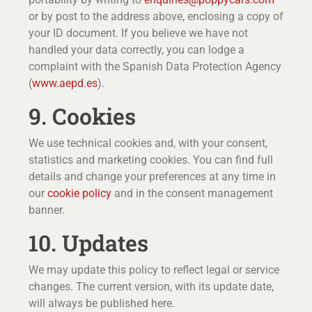
or by post to the address above, enclosing a copy of
your ID document. If you believe we have not
handled your data correctly, you can lodge a
complaint with the Spanish Data Protection Agency
(
www.aepd.es
).
9. Cookies
We use technical cookies and, with your consent,
statistics and marketing cookies. You can find full
details and change your preferences at any time in
our
cookie policy
and in the consent management
banner.
10. Updates
We may update this policy to reflect legal or service
changes. The current version, with its update date,
will always be published here.