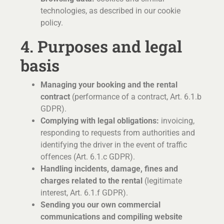
technologies, as described in our cookie
policy.
4. Purposes and legal
basis
Managing your booking and the rental
contract
(performance of a contract, Art. 6.1.b
GDPR).
Complying with legal obligations:
invoicing,
responding to requests from authorities and
identifying the driver in the event of traffic
offences (Art. 6.1.c GDPR).
Handling incidents, damage, fines and
charges related to the rental
(legitimate
interest, Art. 6.1.f GDPR).
Sending you our own commercial
communications and compiling website