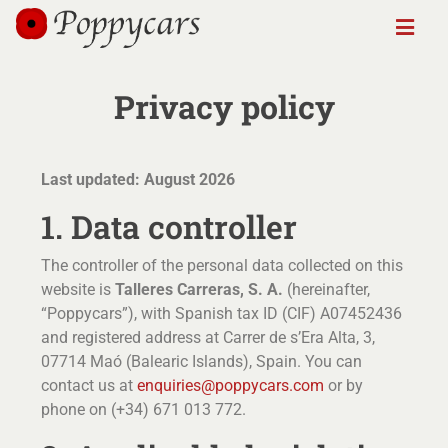
Privacy policy
Last updated: August 2026
1. Data controller
The controller of the personal data collected on this
website is
Talleres Carreras, S. A.
(hereinafter,
“Poppycars”), with Spanish tax ID (CIF) A07452436
and registered address at Carrer de s’Era Alta, 3,
07714 Maó (Balearic Islands), Spain. You can
contact us at
enquiries@poppycars.com
or by
phone on (+34) 671 013 772.