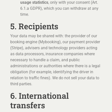
usage statistics
, only with your consent (Art.
6.1.a GDPR), which you can withdraw at any
time.
5. Recipients
Your data may be shared with: the provider of our
booking engine (Mybooking), our payment provider
(Stripe), advisers and technology providers acting
as data processors, insurance companies where
necessary to handle a claim, and public
administrations or authorities where there is a legal
obligation (for example, identifying the driver in
relation to traffic fines). We do not sell your data to
third parties.
6. International
transfers