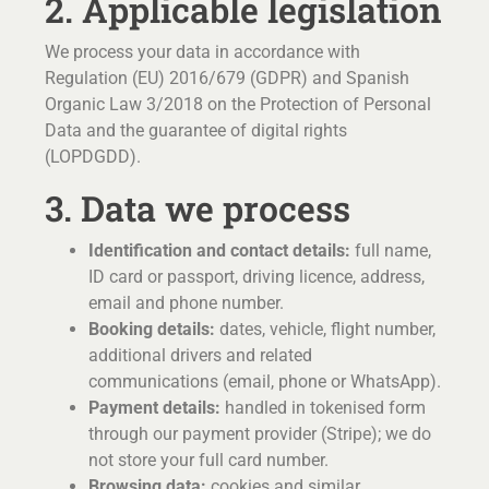
2. Applicable legislation
We process your data in accordance with
Regulation (EU) 2016/679 (GDPR) and Spanish
Organic Law 3/2018 on the Protection of Personal
Data and the guarantee of digital rights
(LOPDGDD).
3. Data we process
Identification and contact details:
full name,
ID card or passport, driving licence, address,
email and phone number.
Booking details:
dates, vehicle, flight number,
additional drivers and related
communications (email, phone or WhatsApp).
Payment details:
handled in tokenised form
through our payment provider (Stripe); we do
not store your full card number.
Browsing data:
cookies and similar