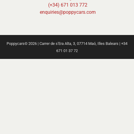
(+34) 671 013 772
enquiries@poppycars.com
Poppycars© 2026 | Carrer de s'Era Alta, 3, 07714 Maó, Illes Balears | +34
671 01 37 72