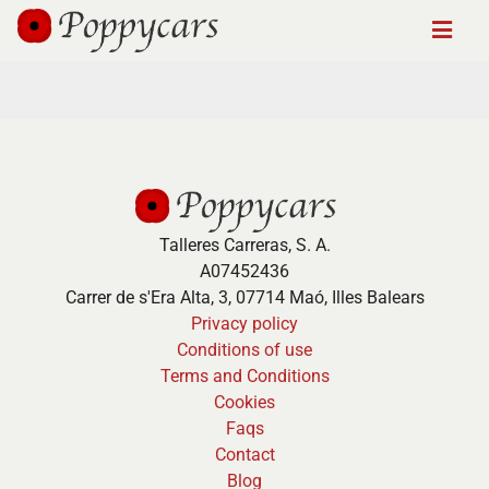
Talleres Carreras, S. A.
A07452436
Carrer de s'Era Alta, 3, 07714 Maó, Illes Balears
Privacy policy
Conditions of use
Terms and Conditions
Cookies
Faqs
Contact
Blog